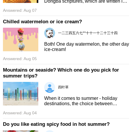
Dongba scriptures, which are written in
the Naxi people's ancient unique
Answered: Aug 07
pictographic script. These scriptures
hold a huge range of Naxi kn ...
Chilled watermelon or ice cream?
一二三四五六七**十十一十二十三十四
Both! One day watermelon, the other day
ice‑cream!
Answered: Aug 05
Mountains or seaside? Which one do you pick for
summer trips?
四叶草
When it comes to summer - holiday
destinations, the choice between
mountains and the seaside is always a
Answered: Aug 04
tough one. For me, the seaside edges
out the mountains. The seaside in ...
Do you like eating spicy food in hot summer?