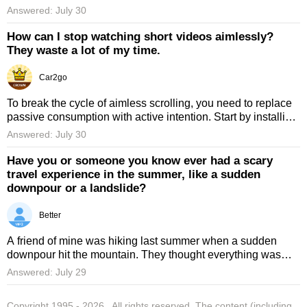
was part of a broader initiative to protect the entire Beijing
Answered: July 30
Cen ...
How can I stop watching short videos aimlessly?
They waste a lot of my time.
Car2go
To break the cycle of aimless scrolling, you need to replace
passive consumption with active intention. Start by installing
a strict app blocker that limits your daily usage to 15 ...
Answered: July 30
Have you or someone you know ever had a scary
travel experience in the summer, like a sudden
downpour or a landslide?
Better
A friend of mine was hiking last summer when a sudden
downpour hit the mountain. They thought everything was
fine once the rain stopped, but the trail was closed because
Answered: July 29
of the ris ...
Copyright 1995 -
2026
. All rights reserved. The content (including