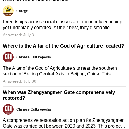
Car2go
Friendships across social classes are profoundly enriching,
yet undeniably complex. At their best, they dismantle
stereotypes and build empathy, reminding us that character,
Answered: July 31
humor, ...
Where is the Altar of the God of Agriculture located?
Chinese Culturepedia
The Altar of the God of Agriculture sits near the southern
section of Beijing Central Axis in Beijing, China. This
location was chosen intentionally to highlight its symbolic
Answered: July 30
role ...
When was Zhengyangmen Gate comprehensively
restored?
Chinese Culturepedia
A comprehensive restoration action plan for Zhengyangmen
Gate was carried out between 2020 and 2023. This project