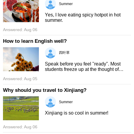
Summer
Yes, I love eating spicy hotpot in hot
summer.
Answered: Aug 06
How to learn English well?
四叶草
Speak before you feel "ready". Most
students freeze up at the thought of
speaking English, but you do not need a
Answered: Aug 05
foreign pen‑pal to practise. Try narrating
your daily actions out ...
Why should you travel to Xinjiang?
Summer
Xinjiang is so cool in summer!
Answered: Aug 06