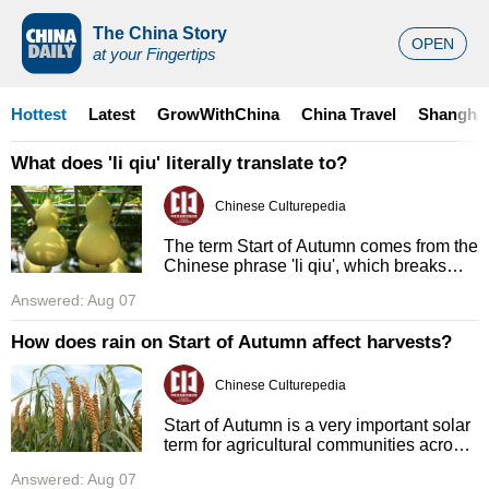
The China Story
OPEN
at your Fingertips
Hottest
Latest
GrowWithChina
China Travel
Shanghai
What does 'li qiu' literally translate to?
Chinese Culturepedia
The term Start of Autumn comes from the
Chinese phrase 'li qiu', which breaks
down into two separate characters with
Answered: Aug 07
clear meanings. 'Li' directly translates to
'beginning' or 'com ...
How does rain on Start of Autumn affect harvests?
Chinese Culturepedia
Start of Autumn is a very important solar
term for agricultural communities across
China, because it signals that it is time to
Answered: Aug 07
begin harvesting mature crops. Common