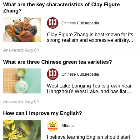
What are the key characteristics of Clay Figure
Zhang?
Chinese Culturepedia
Clay Figure Zhang is best known for its
strong realism and expressive artistry.
Figurines are meticulously crafted to
Answered: Aug 04
capture exact physical form, facial
expressions, and fine deta ...
What are three Chinese green tea varieties?
Chinese Culturepedia
West Lake Longjing Tea is grown near
Hangzhou's West Lake, and has flat
sword-shaped leaves with a sweet,
Answered: Aug 04
slightly nutty flavor. Biluochun is
produced in Jiangsu province, named ...
How can I improve my English?
Athena
I believe learning English should start