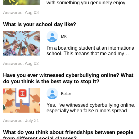
with something you genuinely enjoy.
Studying can sometimes feel difficult or
Answered: Aug 03
boring, so beginning with topics you love
is a great way to ove ...
What is your school day like?
MK
I'm a boarding student at an international
school. This means that me and my
roommate wake up at 7:30 even if class
Answered: Aug 02
starts at 8:00. We go downstairs by 7:40
and finish breakfast at ...
Have you ever witnessed cyberbullying online? What
do you think is the best way to stop it?
Better
Yes, I've witnessed cyberbullying online,
especially when false rumors spread
quickly and thousands of strangers
Answered: July 31
leave hateful comments without knowing
the truth. Some victims have ...
What do you think about friendships between people
from different social classes?