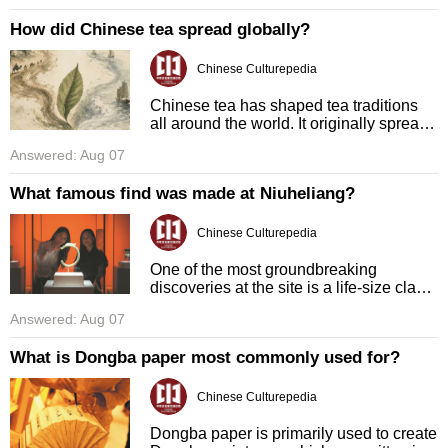
traditional be ...
How did Chinese tea spread globally?
Chinese Culturepedia
Chinese tea has shaped tea traditions
all around the world. It originally spread
out of China via ancient trade routes.
Answered: Aug 07
These routes include the famous Silk
Road and the Tea Horse ...
What famous find was made at Niuheliang?
Chinese Culturepedia
One of the most groundbreaking
discoveries at the site is a life-size clay
head sculpture of a goddess. This
Answered: Aug 07
sculpture has intricate details, and uses
jade to form the goddess's ey ...
What is Dongba paper most commonly used for?
Chinese Culturepedia
Dongba paper is primarily used to create